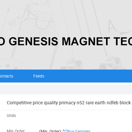
ontacts
Feeds
Competitive price quality primacy n52 rare earth ndfeb bloc
Units
Min.Order:
(Min. Order):
Buy Samples