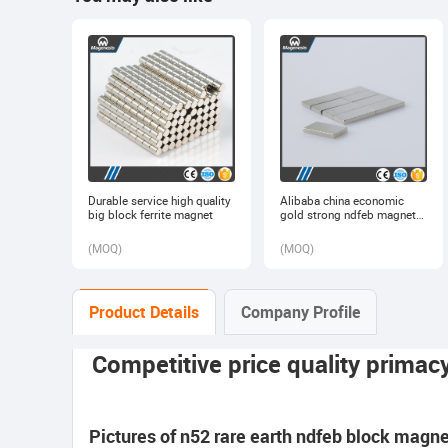
Durable service high quality
Alibaba china economic
big block ferrite magnet
gold strong ndfeb magnet
block
(
MOQ
)
(
MOQ
)
Product Details
Company Profile
Competitive price quality primac
Pictures of n52 rare earth ndfeb block magne