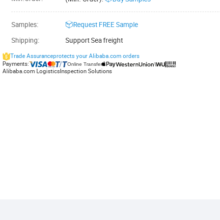
Samples:
Request
FREE
Sample
Shipping:
Support
Sea freight
Trade Assurance
protects your Alibaba.com orders
Payments:
Online Transfer
Alibaba.com Logistics
Inspection Solutions