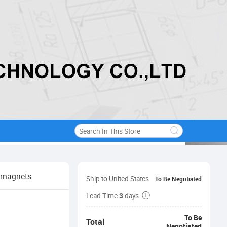
k magnets
Ship to
United States
To Be Negotiated
3
Lead Time
days
To Be
Total
Negotiated