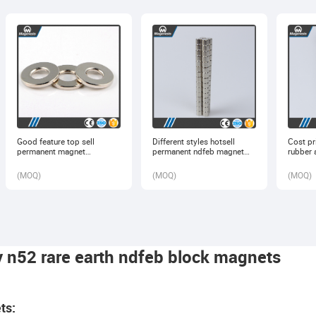
Good feature top sell
Different styles hotsell
Cost pri
permanent magnet
permanent ndfeb magnet
rubber 
generator ferrite
lifter
tape
(
MOQ
)
(
MOQ
)
(
MOQ
)
y n52 rare earth ndfeb block magnets
ts: