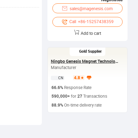
sales@magenesis.com
Call +86-15257438359
Add to cart
Gold Supplier
Ningbo Genesis Magnet Technology Co.,Ltd
Manufacturer
4.8
CN
66.6%
Response Rate
590,000+
27
for
Transactions
88.9%
On-time delivery rate