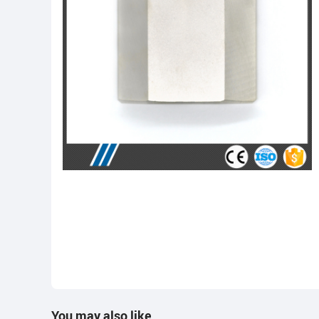
You may also like