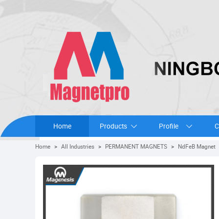
Home
Products
Profile
C
Home
>
All Industries
>
PERMANENT MAGNETS
>
NdFeB Magnet