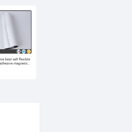
ce best sell flexible
adhesive magnetic